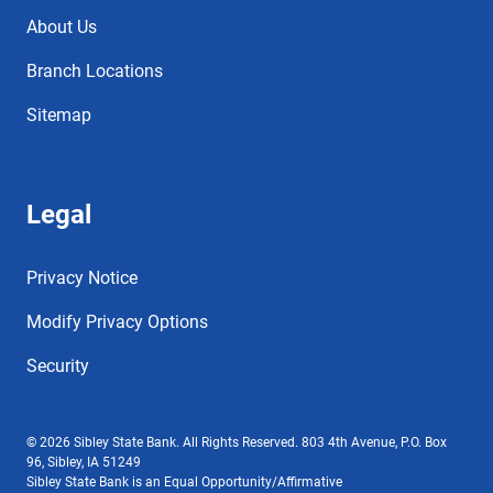
About Us
Branch Locations
Sitemap
Legal
Privacy Notice
Modify Privacy Options
Security
© 2026 Sibley State Bank. All Rights Reserved. 803 4th Avenue, P.O. Box
96, Sibley, IA 51249
Sibley State Bank is an Equal Opportunity/Affirmative