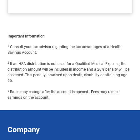
Important Information
1
Consult your tax advisor regarding the tax advantages of a Health
Savings Account.
2
If an HSA distribution is not used for a Qualified Medical Expense, the
distribution amount will be included in income and a 20% penalty will be
assessed. This penalty is waived upon death, disability or attaining age
65.
* Rates may change after the account is opened. Fees may reduce
earnings on the account.
Company