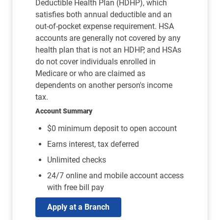
Deductible Health Plan (HDHP), which
satisfies both annual deductible and an
out-of-pocket expense requirement. HSA
accounts are generally not covered by any
health plan that is not an HDHP, and HSAs
do not cover individuals enrolled in
Medicare or who are claimed as
dependents on another person's income
tax.
Account Summary
$0 minimum deposit to open account
Earns interest, tax deferred
Unlimited checks
24/7 online and mobile account access
with free bill pay
Apply at a Branch