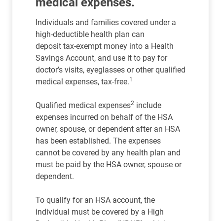
medical expenses.
Individuals and families covered under a
high-deductible health plan can
deposit tax-exempt money into a Health
Savings Account, and use it to pay for
doctor’s visits, eyeglasses or other qualified
1
medical expenses, tax-free.
2
Qualified medical expenses
include
expenses incurred on behalf of the HSA
owner, spouse, or dependent after an HSA
has been established. The expenses
cannot be covered by any health plan and
must be paid by the HSA owner, spouse or
dependent.
To qualify for an HSA account, the
individual must be covered by a High