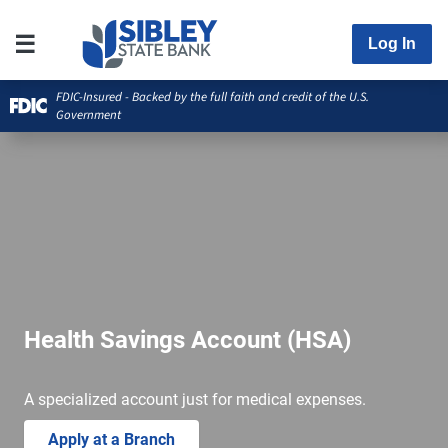
Log In
FDIC-Insured - Backed by the full faith and credit of the U.S.
Government
Health Savings Account (HSA)
A specialized account just for medical expenses.
Apply at a Branch