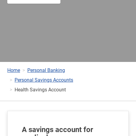
Home
Personal Banking
Personal Savings Accounts
Health Savings Account
A savings account for