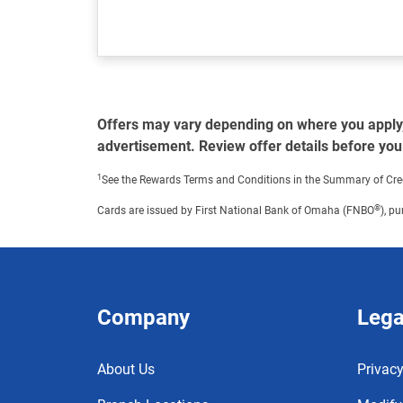
Offers may vary depending on where you apply, f
advertisement. Review offer details before you
1
See the Rewards Terms and Conditions in the Summary of Credit 
®
Cards are issued by First National Bank of Omaha (FNBO
), p
Company
Lega
About Us
Privacy