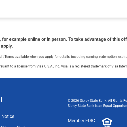
or example online or in person. To take advantage of this offe
 apply.
Terms available when you apply for details, including earning, redemption, expirati
ursuant to a license from Visa U.S.A., Inc. Visa is a registered trademark of Visa Int
l
© 2026 Sibley State Bank. All Rights Re
Sibley State Bank is an Equal Opportun
 Notice
Member FDIC