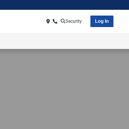
Security
Log In