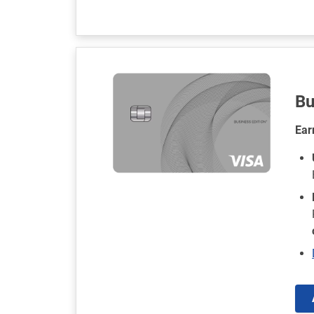
Bu
Ear