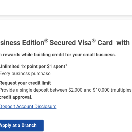
®
®
siness Edition
Secured Visa
Card with
n rewards while building credit for your small business.
1
Unlimited 1x point per $1 spent
Every business purchase.
Request your credit limit
Provide a single deposit between $2,000 and $10,000 (multiple
credit approval
.
Deposit Account Disclosure
Apply at a Branch