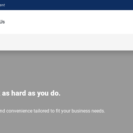
ment
Us
 as hard as you do.
and convenience tailored to fit your business needs.