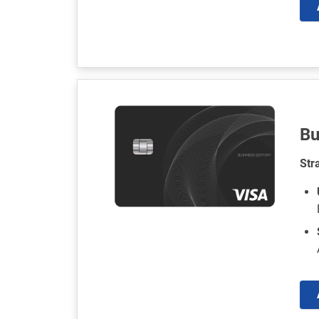
Bu
Str