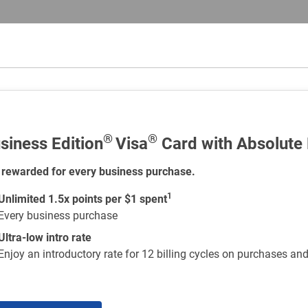
®
®
siness Edition
Visa
Card with Absolute
 rewarded for every business purchase.
1
Unlimited 1.5x points per $1 spent
Every business purchase
Ultra-low intro rate
Enjoy an introductory rate for 12 billing cycles on purchases an