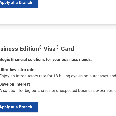
Apply at a Branch
®
®
siness Edition
Visa
Card
ategic financial solutions for your business needs.
Ultra-low intro rate
Enjoy an introductory rate for 18 billing cycles on purchases an
Save on Interest
A solution for big purchases or unexpected business expenses,
Apply at a Branch