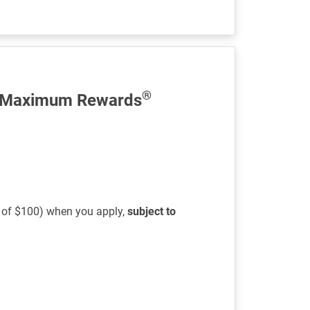
®
 Maximum Rewards
s of $100) when you apply,
subject to