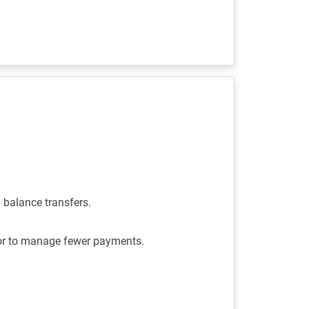
d balance transfers.
 or to manage fewer payments.