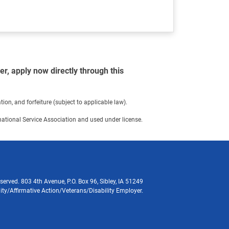
r, apply now directly through this
on, and forfeiture (subject to applicable law).
ernational Service Association and used under license.
served. 803 4th Avenue, P.O. Box 96, Sibley, IA 51249
ity/Affirmative Action/Veterans/Disability Employer.