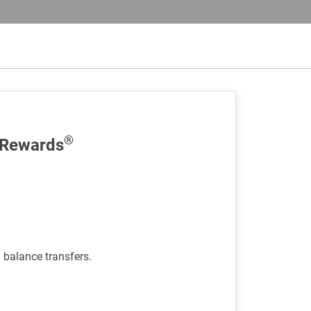
®
 Rewards
d balance transfers.