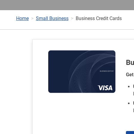
Home
Small Business
Business Credit Cards
Bu
Get