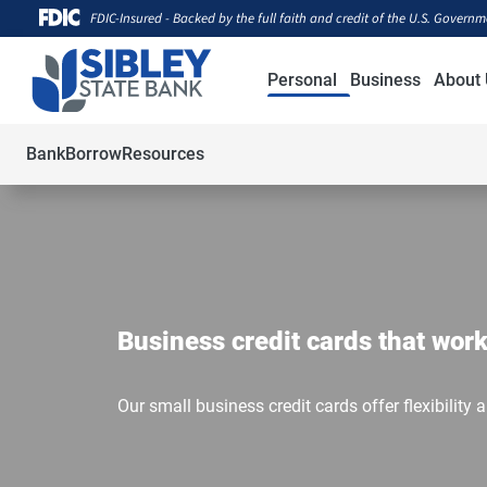
FDIC-Insured - Backed by the full faith and credit of the U.S. Govern
Personal
Business
About 
Bank
Borrow
Resources
Business credit cards that work
Our small business credit cards offer flexibility 