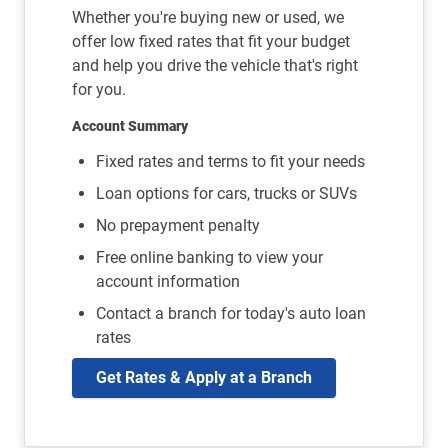
Whether you're buying new or used, we
offer low fixed rates that fit your budget
and help you drive the vehicle that's right
for you.
Account Summary
Fixed rates and terms to fit your needs
Loan options for cars, trucks or SUVs
No prepayment penalty
Free online banking to view your
account information
Contact a branch for today's auto loan
rates
Get Rates & Apply at a Branch