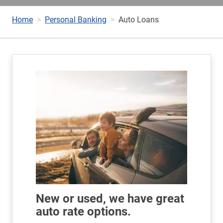
Home
Personal Banking
Auto Loans
New or used, we have great
auto rate options.