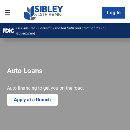
Log In
FDIC-Insured - Backed by the full faith and credit of the U.S.
Government
Auto Loans
Auto financing to get you on the road.
Apply at a Branch