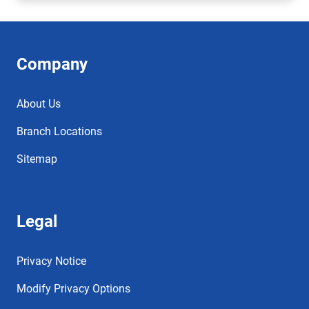
Company
About Us
Branch Locations
Sitemap
Legal
Privacy Notice
Modify Privacy Options