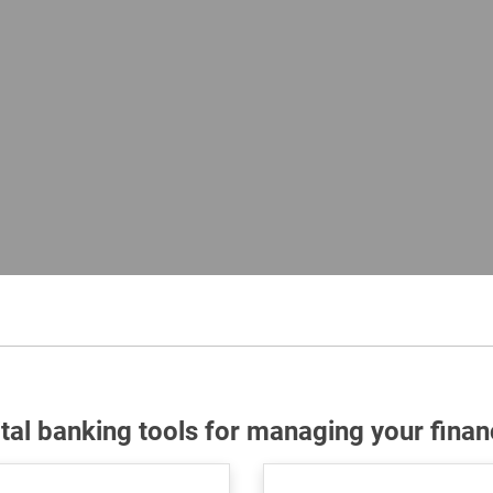
ital banking tools for managing your finan