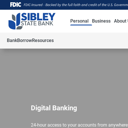
FDIC-Insured - Backed by the full faith and credit of the U.S. Govern
Personal
Business
About 
Bank
Borrow
Resources
Digital Banking
24-hour access to your accounts from anywhere