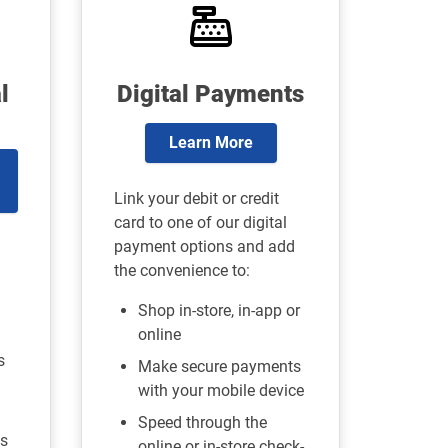
l
Digital Payments
Learn More
Link your debit or credit
card to one of our digital
payment options and add
the convenience to:
Shop in-store, in-app or
online
s
Make secure payments
with your mobile device
Speed through the
s
online or in-store check-