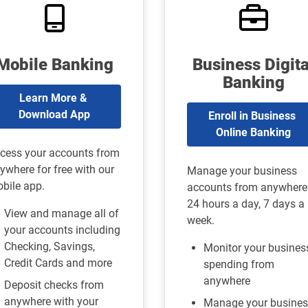
Mobile Banking
Business Digita
Banking
Learn More & 
Download App
Enroll in Business 
Online Banking
cess your accounts from
ywhere for free with our
Manage your business
bile app.
accounts from anywhere
24 hours a day, 7 days a
View and manage all of
week.
your accounts including
Checking, Savings,
Monitor your busines
Credit Cards and more
spending from
anywhere
Deposit checks from
anywhere with your
Manage your busines