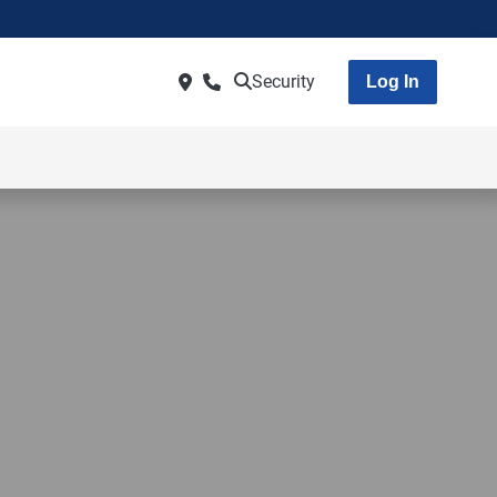
Security
Log In