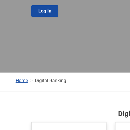
Log In
Home
Digital Banking
Dig