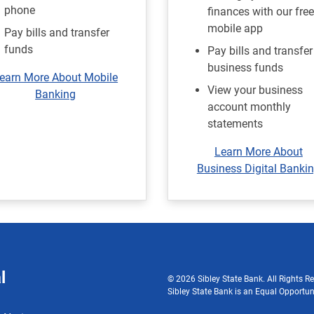
phone
finances with our free
mobile app
Pay bills and transfer
funds
Pay bills and transfer
business funds
earn More About Mobile
View your business
Banking
account monthly
statements
Learn More About
Business Digital Banki
l
© 2026 Sibley State Bank. All Rights Re
Sibley State Bank is an Equal Opportun