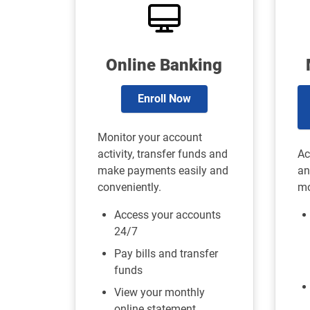
Online Banking
Enroll Now
Monitor your account
activity, transfer funds and
Ac
make payments easily and
an
conveniently.
mo
Access your accounts
24/7
Pay bills and transfer
funds
View your monthly
online statement