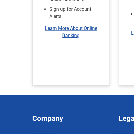
Sign up for Account
Alerts
Learn More About Online
L
Banking
Company
Lega