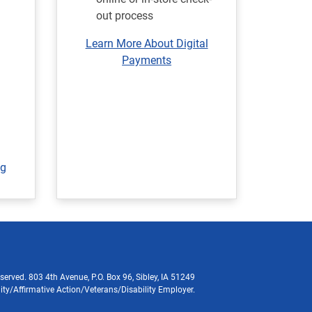
out process
Learn More About Digital
Payments
ng
served. 803 4th Avenue, P.O. Box 96, Sibley, IA 51249
ity/Affirmative Action/Veterans/Disability Employer.