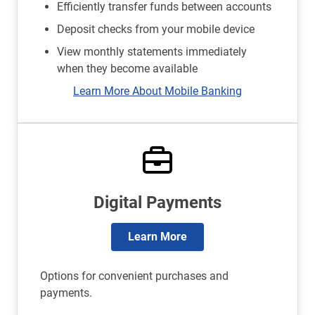
Efficiently transfer funds between accounts
Deposit checks from your mobile device
View monthly statements immediately
when they become available
Learn More About Mobile Banking
Digital Payments
Learn More
Options for convenient purchases and
payments.