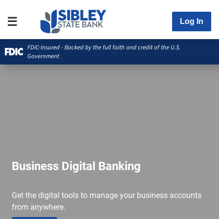
Log In
FDIC-Insured - Backed by the full faith and credit of the U.S.
Government
Business Digital Banking
Get the digital tools to manage your business accounts
from anywhere.