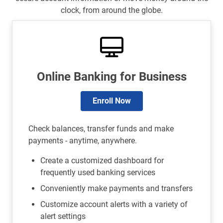
clock, from around the globe.
Online Banking for Business
Enroll Now
Check balances, transfer funds and make
payments - anytime, anywhere.
Create a customized dashboard for
frequently used banking services
Conveniently make payments and transfers
Customize account alerts with a variety of
alert settings