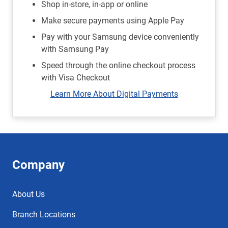
Shop in-store, in-app or online
Make secure payments using Apple Pay
Pay with your Samsung device conveniently
with Samsung Pay
Speed through the online checkout process
with Visa Checkout
Learn More About Digital Payments
Company
About Us
Branch Locations