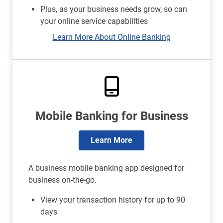
Plus, as your business needs grow, so can
your online service capabilities
Learn More About Online Banking
Mobile Banking for Business
Learn More
A business mobile banking app designed for
business on-the-go.
View your transaction history for up to 90
days