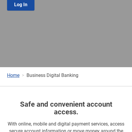
Log In
Home
Business Digital Banking
Safe and convenient account
access.
With online, mobile and digital payment services, access
secure account information or move money around the