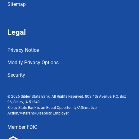
Sitemap
Legal
Privacy Notice
Modify Privacy Options
Security
© 2026 Sibley State Bank. All Rights Reserved. 803 4th Avenue, P.O. Box
96, Sibley, IA 51249
Sibley State Bank is an Equal Opportunity/Affirmative
Action/Veterans/Disability Employer.
Member FDIC