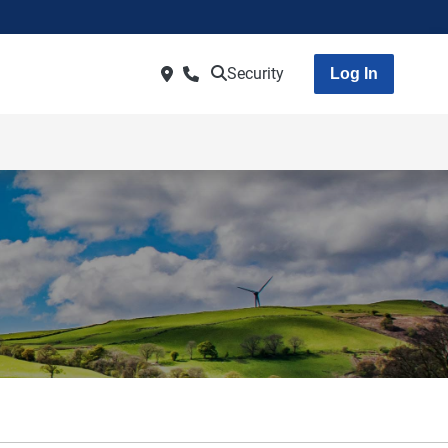
Security
Log In