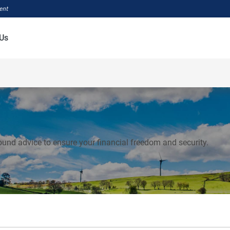
ment
Us
ound advice to ensure your financial freedom and security.