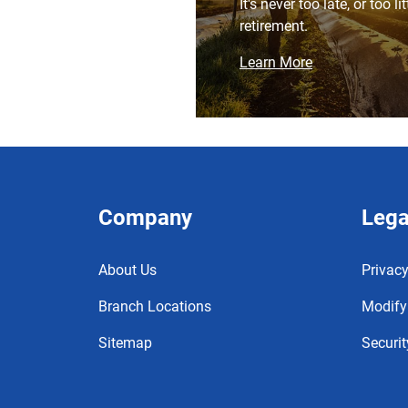
It's never too late, or too li
retirement.
Learn More
Company
Lega
About Us
Privacy
Branch Locations
Modify
Sitemap
Securit