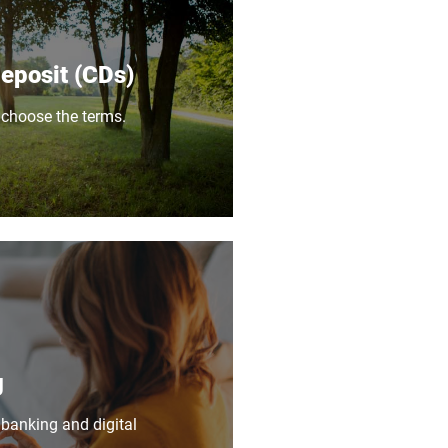
Deposit (CDs)
 choose the terms.
g
 banking and digital