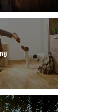
ing
.