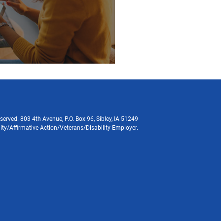
served. 803 4th Avenue, P.O. Box 96, Sibley, IA 51249
ity/Affirmative Action/Veterans/Disability Employer.