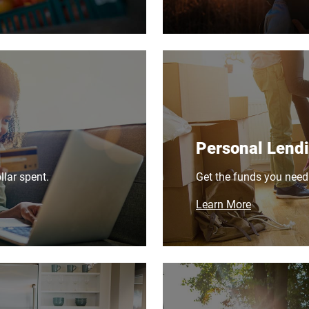
Personal Lend
lar spent.
Get the funds you need
Learn More