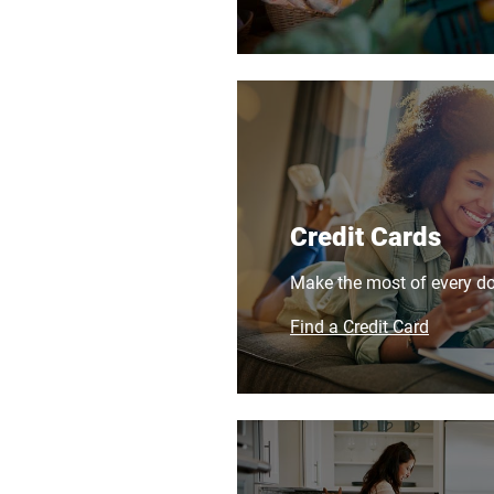
Credit Cards
Make the most of every dol
Find a Credit Card