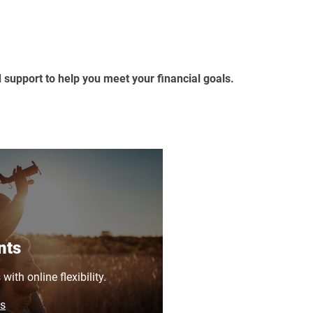
d support to help you meet your financial goals.
nts
ith online flexibility.
ns