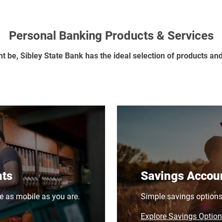
Personal Banking Products & Services
ht be, Sibley State Bank has the ideal selection of products an
nts
Savings Accou
e as mobile as you are.
Simple savings options w
Explore Savings Optio