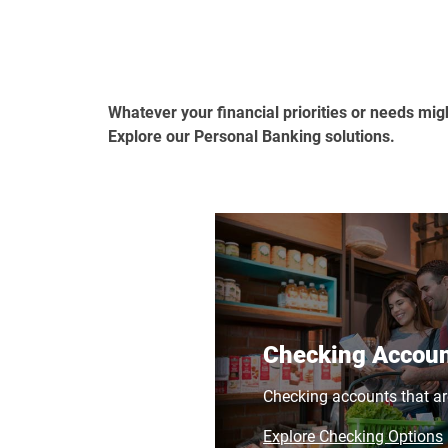
Whatever your financial priorities or needs mig
Explore our Personal Banking solutions.
Checking Accou
Checking accounts that ar
Explore Checking Options