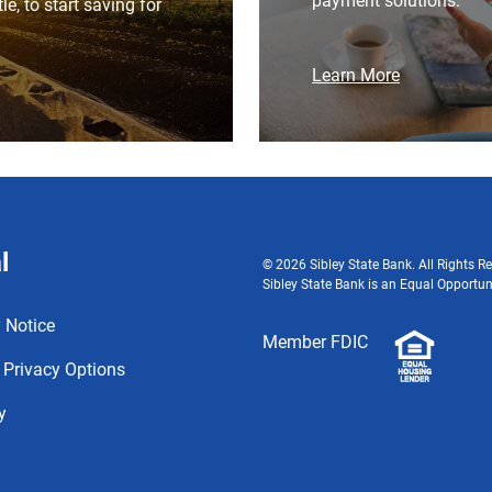
payment solutions.
ttle, to start saving for
Learn More
l
© 2026 Sibley State Bank. All Rights Re
Sibley State Bank is an Equal Opportun
 Notice
Member FDIC
 Privacy Options
y