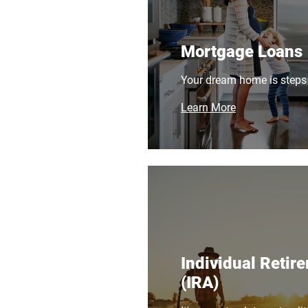
Mortgage Loans
Your dream home is steps
Learn More
Individual Retir
(IRA)