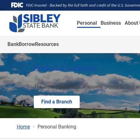
FDIC-Insured - Backed by the full faith and credit of the U.S. Govern
Personal
Business
About 
Bank
Borrow
Resources
Personal Solutions
The ideal selection of accounts, products, and s
Find a Branch
Home
Personal Banking