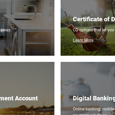
Certificate of 
 away.
CD options that let you
Learn More
ement Account
Digital Bankin
Online banking, mobile