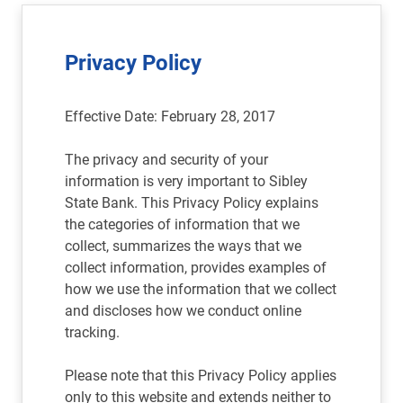
Privacy Policy
Effective Date: February 28, 2017
The privacy and security of your
information is very important to Sibley
State Bank. This Privacy Policy explains
the categories of information that we
collect, summarizes the ways that we
collect information, provides examples of
how we use the information that we collect
and discloses how we conduct online
tracking.
Please note that this Privacy Policy applies
only to this website and extends neither to