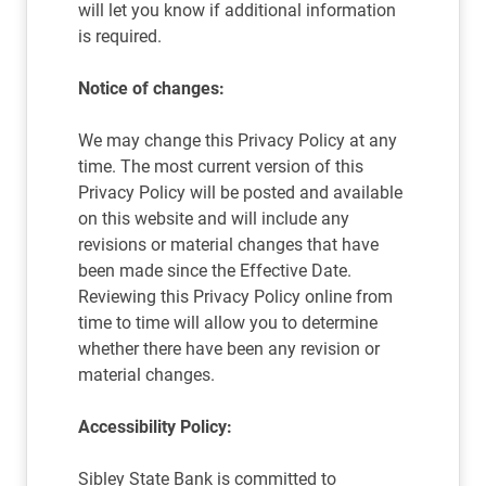
will let you know if additional information
is required.
Notice of changes:
We may change this Privacy Policy at any
time. The most current version of this
Privacy Policy will be posted and available
on this website and will include any
revisions or material changes that have
been made since the Effective Date.
Reviewing this Privacy Policy online from
time to time will allow you to determine
whether there have been any revision or
material changes.
Accessibility Policy:
Sibley State Bank is committed to