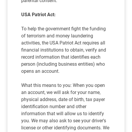
parental consent.
USA Patriot Act:
To help the government fight the funding
of terrorism and money laundering
activities, the USA Patriot Act requires all
financial institutions to obtain, verify and
record information that identifies each
person (including business entities) who
opens an account.
What this means to you: When you open
an account, we will ask for your name,
physical address, date of birth, tax payer
identification number and other
information that will allow us to identify
you. We may also ask to see your driver's
license or other identifying documents. We