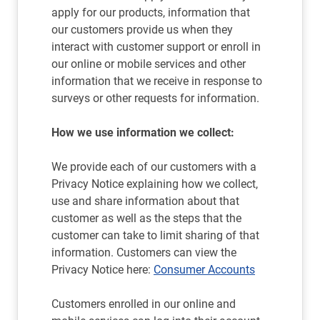
apply for our products, information that
our customers provide us when they
interact with customer support or enroll in
our online or mobile services and other
information that we receive in response to
surveys or other requests for information.
How we use information we collect:
We provide each of our customers with a
Privacy Notice explaining how we collect,
use and share information about that
customer as well as the steps that the
customer can take to limit sharing of that
information. Customers can view the
Privacy Notice here:
Consumer Accounts
Customers enrolled in our online and