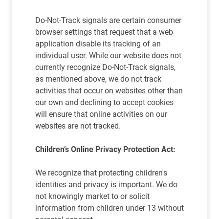
Do-Not-Track signals are certain consumer
browser settings that request that a web
application disable its tracking of an
individual user. While our website does not
currently recognize Do-Not-Track signals,
as mentioned above, we do not track
activities that occur on websites other than
our own and declining to accept cookies
will ensure that online activities on our
websites are not tracked.
Children’s Online Privacy Protection Act:
We recognize that protecting children's
identities and privacy is important. We do
not knowingly market to or solicit
information from children under 13 without