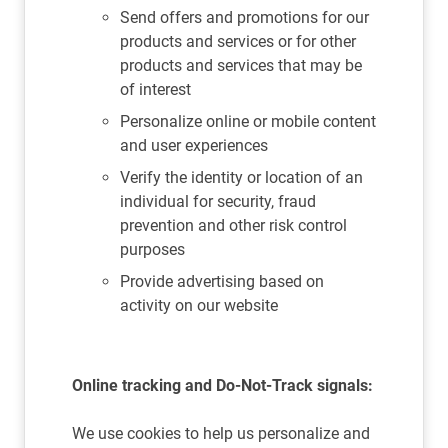
Send offers and promotions for our
products and services or for other
products and services that may be
of interest
Personalize online or mobile content
and user experiences
Verify the identity or location of an
individual for security, fraud
prevention and other risk control
purposes
Provide advertising based on
activity on our website
Online tracking and Do-Not-Track signals:
We use cookies to help us personalize and