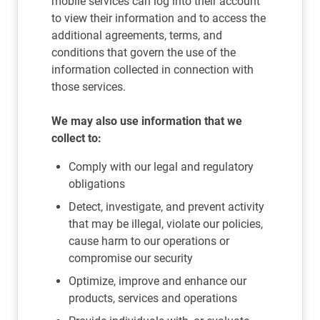
mobile services can log into their account
to view their information and to access the
additional agreements, terms, and
conditions that govern the use of the
information collected in connection with
those services.
We may also use information that we
collect to:
Comply with our legal and regulatory
obligations
Detect, investigate, and prevent activity
that may be illegal, violate our policies,
cause harm to our operations or
compromise our security
Optimize, improve and enhance our
products, services and operations