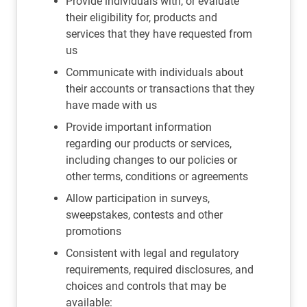
Provide individuals with, or evaluate
their eligibility for, products and
services that they have requested from
us
Communicate with individuals about
their accounts or transactions that they
have made with us
Provide important information
regarding our products or services,
including changes to our policies or
other terms, conditions or agreements
Allow participation in surveys,
sweepstakes, contests and other
promotions
Consistent with legal and regulatory
requirements, required disclosures, and
choices and controls that may be
available: