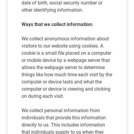
date of birth, social security number or
other identifying information.
Ways that we collect information:
We collect anonymous information about
visitors to our website using cookies. A
cookie is a small file placed on a computer
or mobile device by a webpage server that
allows the webpage server to determine
things like how much time each visit by the
computer or device lasts and what the
computer or device is viewing and clicking
on during each visit.
We collect personal information from
individuals that provide this information
directly to us. This includes information
that individuals supply to us when they