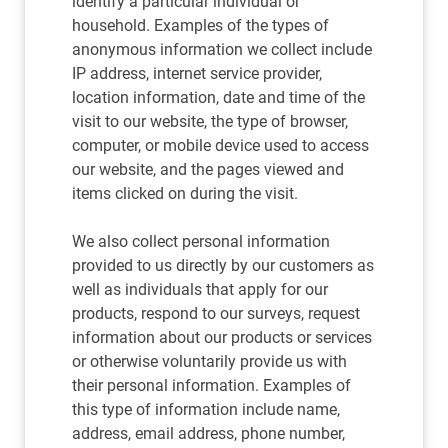
identify a particular individual or
household. Examples of the types of
anonymous information we collect include
IP address, internet service provider,
location information, date and time of the
visit to our website, the type of browser,
computer, or mobile device used to access
our website, and the pages viewed and
items clicked on during the visit.
We also collect personal information
provided to us directly by our customers as
well as individuals that apply for our
products, respond to our surveys, request
information about our products or services
or otherwise voluntarily provide us with
their personal information. Examples of
this type of information include name,
address, email address, phone number,