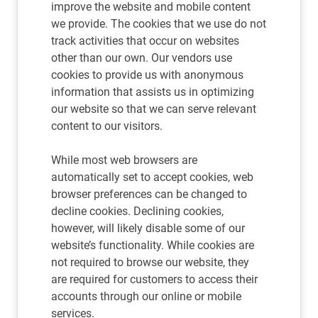
improve the website and mobile content
we provide. The cookies that we use do not
track activities that occur on websites
other than our own. Our vendors use
cookies to provide us with anonymous
information that assists us in optimizing
our website so that we can serve relevant
content to our visitors.
While most web browsers are
automatically set to accept cookies, web
browser preferences can be changed to
decline cookies. Declining cookies,
however, will likely disable some of our
website’s functionality. While cookies are
not required to browse our website, they
are required for customers to access their
accounts through our online or mobile
services.