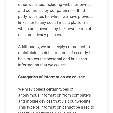
other websites, including websites owned
and controlled by our partners or third-
party websites for which we have provided
links, nor to any social media platforms,
which are governed by their own terms of
use and privacy policies.
Additionally, we are deeply committed to
maintaining strict standards of security to
help protect the personal and business
information that we collect.
Categories of information we collect:
We may collect certain types of
anonymous information from computers
and mobile devices that visit our website.
This type of information cannot be used to