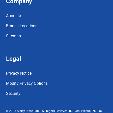
Company
About Us
Branch Locations
Sitemap
Legal
Privacy Notice
Modify Privacy Options
Security
© 2026 Sibley State Bank. All Rights Reserved. 803 4th Avenue, P.O. Box