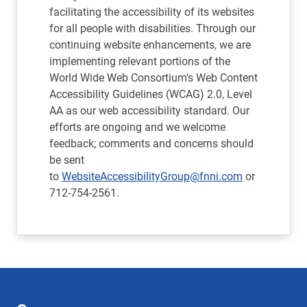
facilitating the accessibility of its websites
for all people with disabilities. Through our
continuing website enhancements, we are
implementing relevant portions of the
World Wide Web Consortium's Web Content
Accessibility Guidelines (WCAG) 2.0, Level
AA as our web accessibility standard. Our
efforts are ongoing and we welcome
feedback; comments and concerns should
be sent
to
WebsiteAccessibilityGroup@fnni.com
or
712-754-2561.