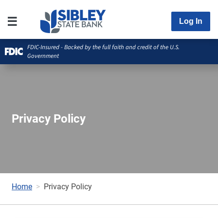
Log In
FDIC-Insured - Backed by the full faith and credit of the U.S.
Government
Privacy Policy
Home
Privacy Policy