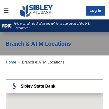
Log In
FDIC-Insured - Backed by the full faith and credit of the U.S.
Government
Branch & ATM Locations
Home
Branch & ATM Locations