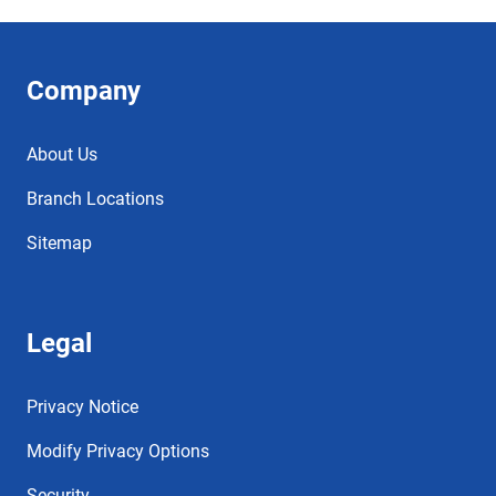
Company
About Us
Branch Locations
Sitemap
Legal
Privacy Notice
Modify Privacy Options
Security