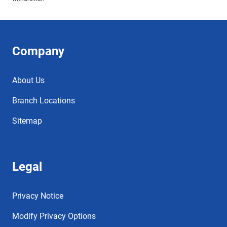
Company
About Us
Branch Locations
Sitemap
Legal
Privacy Notice
Modify Privacy Options