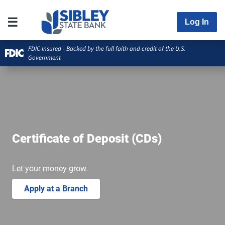
Log In
FDIC-Insured - Backed by the full faith and credit of the U.S.
Government
Certificate of Deposit (CDs)
Let your money grow.
Apply at a Branch