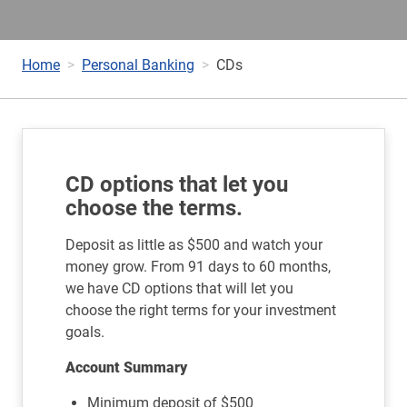
Home
Personal Banking
CDs
CD options that let you
choose the terms.
Deposit as little as $500 and watch your
money grow. From 91 days to 60 months,
we have CD options that will let you
choose the right terms for your investment
goals.
Account Summary
Minimum deposit of $500