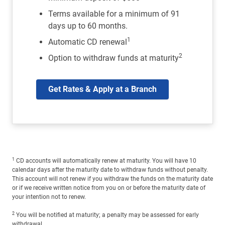
Terms available for a minimum of 91
days up to 60 months.
1
Automatic CD renewal
2
Option to withdraw funds at maturity
Get Rates & Apply at a Branch
1
CD accounts will automatically renew at maturity. You will have 10
calendar days after the maturity date to withdraw funds without penalty.
This account will not renew if you withdraw the funds on the maturity date
or if we receive written notice from you on or before the maturity date of
your intention not to renew.
2
You will be notified at maturity; a penalty may be assessed for early
withdrawal.