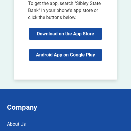
To get the app, search "Sibley State
Bank" in your phone's app store or
click the buttons below.
Download on the App Store
Android App on Google Play
Company
About Us