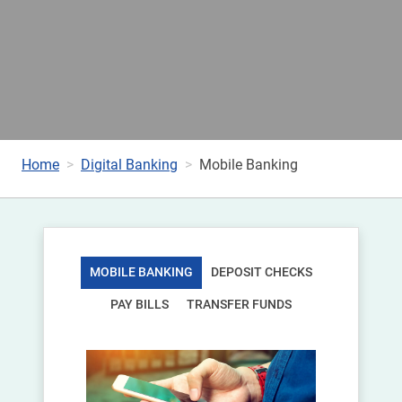
Home
Digital Banking
Mobile Banking
MOBILE BANKING
DEPOSIT CHECKS
PAY BILLS
TRANSFER FUNDS