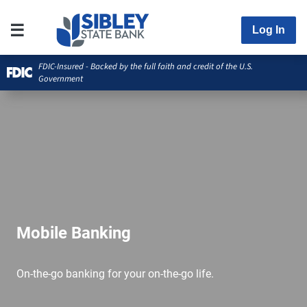
Log In
FDIC-Insured - Backed by the full faith and credit of the U.S.
Government
Mobile Banking
On-the-go banking for your on-the-go life.