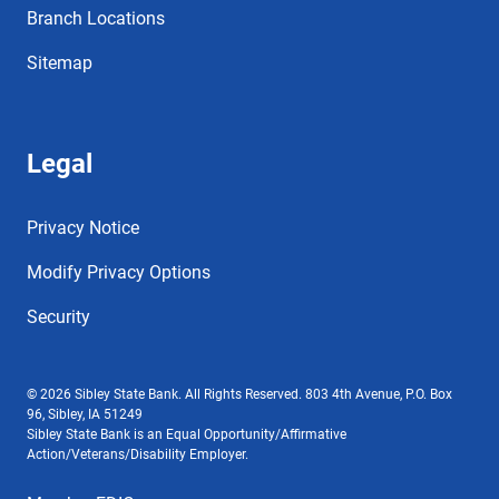
Branch Locations
Sitemap
Legal
Privacy Notice
Modify Privacy Options
Security
© 2026 Sibley State Bank. All Rights Reserved. 803 4th Avenue, P.O. Box
96, Sibley, IA 51249
Sibley State Bank is an Equal Opportunity/Affirmative
Action/Veterans/Disability Employer.