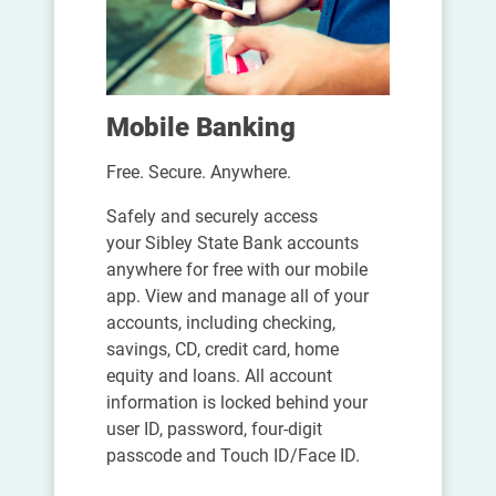
Mobile Banking
Free. Secure. Anywhere.
Safely and securely access
your Sibley State Bank accounts
anywhere for free with our mobile
app. View and manage all of your
accounts, including checking,
savings, CD, credit card, home
equity and loans. All account
information is locked behind your
user ID, password, four-digit
passcode and Touch ID/Face ID.