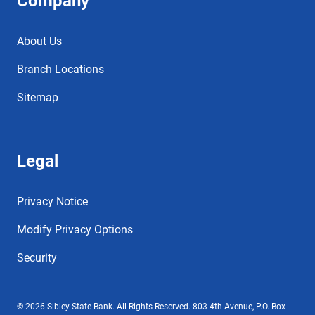
Company
About Us
Branch Locations
Sitemap
Legal
Privacy Notice
Modify Privacy Options
Security
© 2026 Sibley State Bank. All Rights Reserved. 803 4th Avenue, P.O. Box