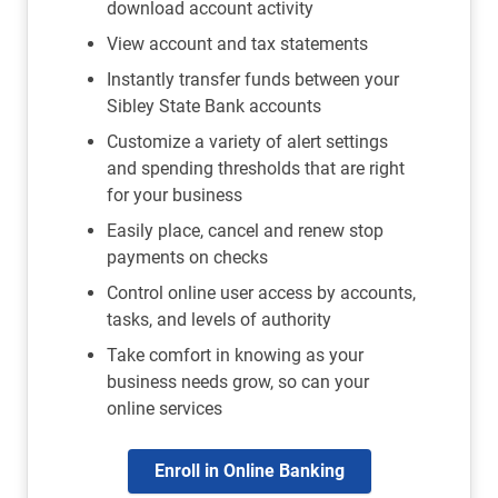
download account activity
View account and tax statements
Instantly transfer funds between your
Sibley State Bank accounts
Customize a variety of alert settings
and spending thresholds that are right
for your business
Easily place, cancel and renew stop
payments on checks
Control online user access by accounts,
tasks, and levels of authority
Take comfort in knowing as your
business needs grow, so can your
online services
Enroll in Online Banking