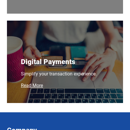
Digital Payments
Simplify your transaction experience.
Read More