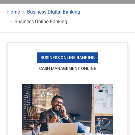
Home
Business Digital Banking
Business Online Banking
BUSINESS ONLINE BANKING
CASH MANAGEMENT ONLINE