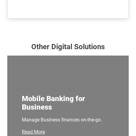
Other Digital Solutions
Mobile Banking for
Business
Manage Business finances on-the-go.
Read More