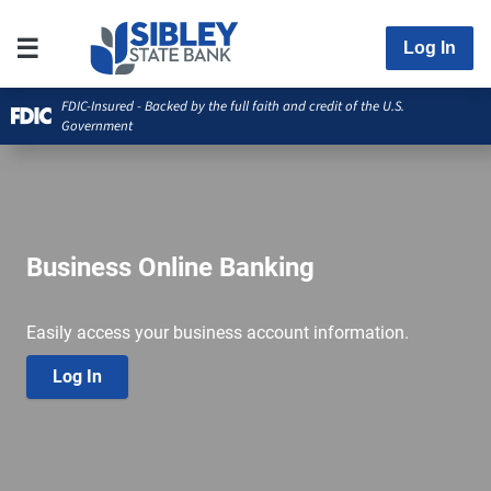
Log In
FDIC-Insured - Backed by the full faith and credit of the U.S.
Government
Business Online Banking
Easily access your business account information.
Log In