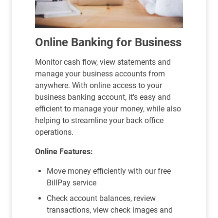
Online Banking for Business
Monitor cash flow, view statements and
manage your business accounts from
anywhere. With online access to your
business banking account, it's easy and
efficient to manage your money, while also
helping to streamline your back office
operations.
Online Features:
Move money efficiently with our free
BillPay service
Check account balances, review
transactions, view check images and