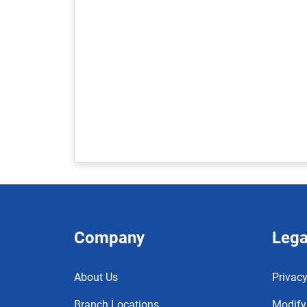
Company
Lega
About Us
Privacy
Branch Locations
Modify