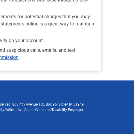
atements for potential charges that you may
statements online is a great way to maintain
ivity on your account.
nd suspicious calls, emails, and text
ommission
.
served. 803 4th Avenue, P.O. Box 96, Sibley, IA 51249
ity/Affirmative Action/Veterans/Disability Employer.