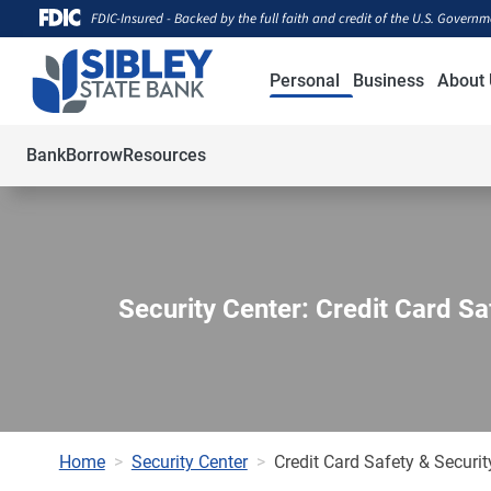
FDIC-Insured - Backed by the full faith and credit of the U.S. Govern
Personal
Business
About 
Bank
Borrow
Resources
Security Center: Credit Card Sa
Home
Security Center
Credit Card Safety & Securit