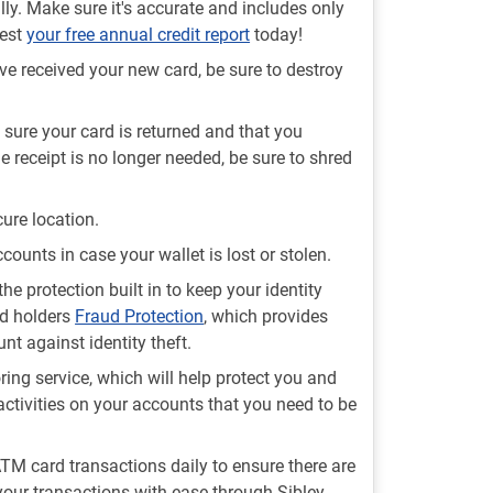
lly. Make sure it's accurate and includes only
uest
your free annual credit report
today!
e received your new card, be sure to destroy
sure your card is returned and that you
e receipt is no longer needed, be sure to shred
ure location.
ccounts in case your wallet is lost or stolen.
the protection built in to keep your identity
rd holders
Fraud Protection
, which provides
t against identity theft.
ing service, which will help protect you and
activities on your accounts that you need to be
 ATM card transactions daily to ensure there are
your transactions with ease through Sibley