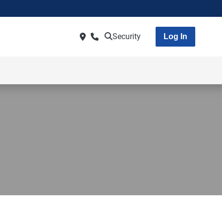
Security
Log In