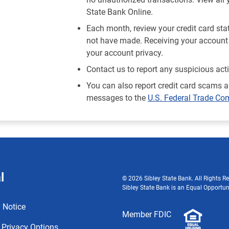
State Bank Online.
Each month, review your credit card st
not have made. Receiving your account 
your account privacy.
Contact us to report any suspicious act
You can also report credit card scams a
messages to the
U.S. Federal Trade C
l
© 2026 Sibley State Bank. All Rights Re
Sibley State Bank is an Equal Opportun
 Notice
Member FDIC
 Privacy Options