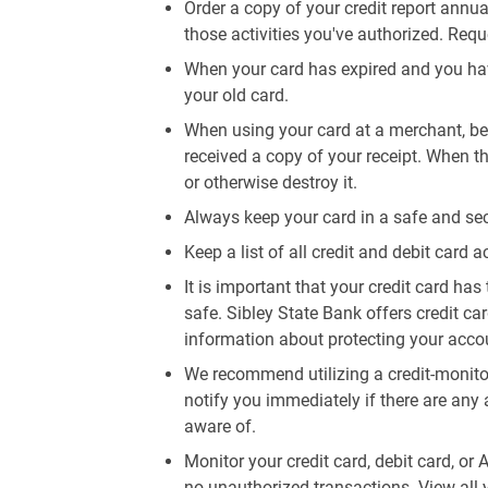
Order a copy of your credit report annua
those activities you've authorized. Req
When your card has expired and you hav
your old card.
When using your card at a merchant, be 
received a copy of your receipt. When th
or otherwise destroy it.
Always keep your card in a safe and sec
Keep a list of all credit and debit card a
It is important that your credit card has 
safe. Sibley State Bank offers credit ca
information about protecting your accoun
We recommend utilizing a credit-monitor
notify you immediately if there are any 
aware of.
Monitor your credit card, debit card, or
no unauthorized transactions. View all 