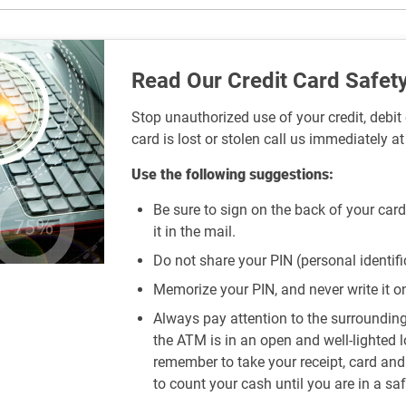
Read Our Credit Card Safety
Stop unauthorized use of your credit, debit 
card is lost or stolen call us immediately a
Use the following suggestions:
Be sure to sign on the back of your card
it in the mail.
Do not share your PIN (personal identif
Memorize your PIN, and never write it on 
Always pay attention to the surroundi
the ATM is in an open and well-lighted 
remember to take your receipt, card an
to count your cash until you are in a saf