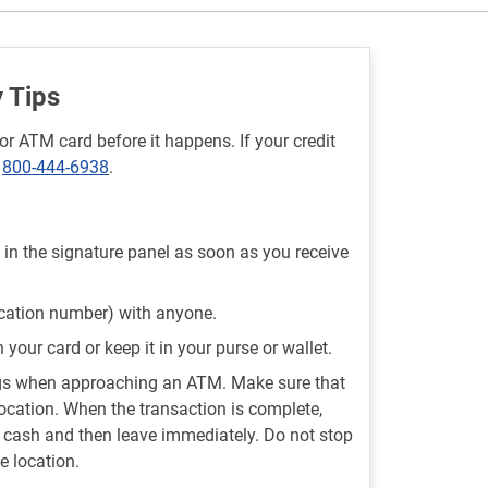
 Tips
or ATM card before it happens. If your credit
t
800-444-6938
.
 in the signature panel as soon as you receive
ication number) with anyone.
your card or keep it in your purse or wallet.
ngs when approaching an ATM. Make sure that
location. When the transaction is complete,
d cash and then leave immediately. Do not stop
e location.