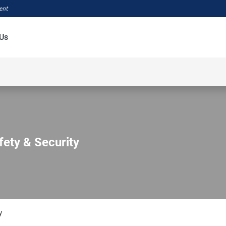
ment
Us
fety & Security
y